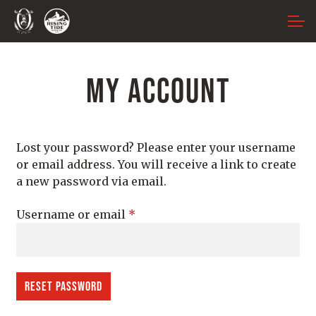
Skip
Skip
ACCOUNT
to
to
navigation
content
MAIN SITE
MY ACCOUNT
Lost your password? Please enter your username
or email address. You will receive a link to create
a new password via email.
Required
Username or email
*
Reset password