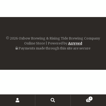
© 2026 Oxbow Brewing & Rising Tide Brewing Company
Online Store
|
Powered by
Arryved
Payments made through this site are secure
0
Search
Search