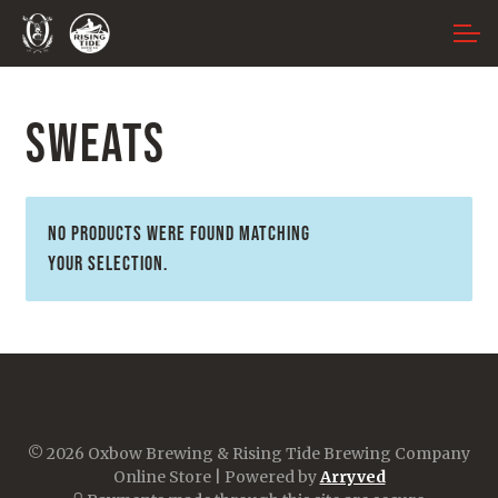
Skip
Skip
ACCOUNT
to
to
navigation
content
MAIN SITE
SWEATS
No products were found matching
your selection.
© 2026 Oxbow Brewing & Rising Tide Brewing Company
Online Store
|
Powered by
Arryved