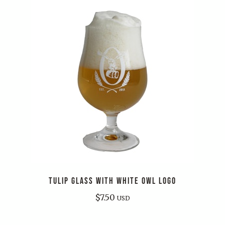
TULIP GLASS WITH WHITE OWL LOGO
$
7.50
USD