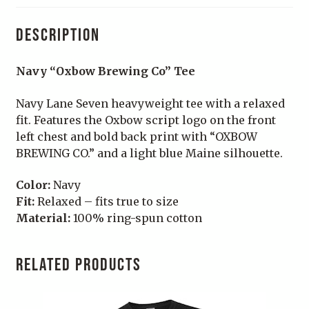
DESCRIPTION
Navy “Oxbow Brewing Co” Tee
Navy Lane Seven heavyweight tee with a relaxed
fit. Features the Oxbow script logo on the front
left chest and bold back print with “OXBOW
BREWING CO.” and a light blue Maine silhouette.
Color:
Navy
Fit:
Relaxed – fits true to size
Material:
100% ring-spun cotton
RELATED PRODUCTS