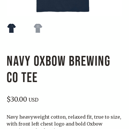
NAVY OXBOW BREWING
CO TEE
$
30.00
USD
Navy heavyweight cotton, relaxed fit, true to size,
with front left chest logo and bold Oxbow