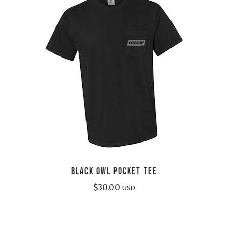
BLACK OWL POCKET TEE
$
30.00
USD