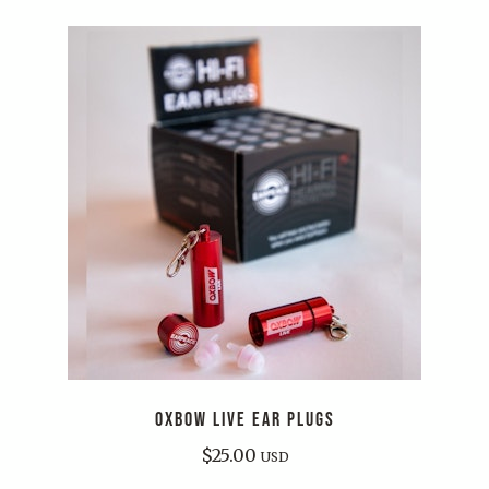
OXBOW LIVE EAR PLUGS
$
25.00
USD