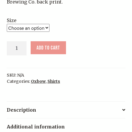
Brewing Co. back print.
Size
Navy
Add to cart
Oxbow
Brewing
Co
Tee
SKU:
N/A
quantity
Categories:
Oxbow
,
Shirts
Description
Additional information